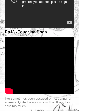
Ep18 - Touching Dogs
I've sometimes been accused of not caring for
animals. Quite the opposite is true. If anything, I
care too much.