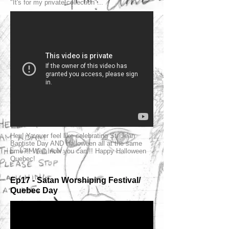
"It's for my private collection"...
Hey! Ya ever feel like celebrating St. Jean
Baptiste Day AND Halloween all at the same
time?!! Well, now you can!!! Happy Halloween
Quebec!
Ep17 - Satan Worshiping Festival/
Quebec Day