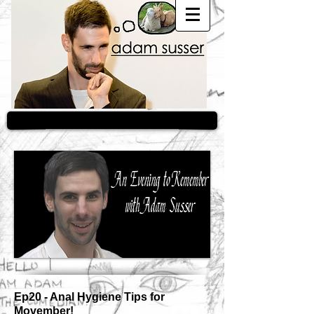
Ep20 - Anal Hygiene Tips for
Movember!