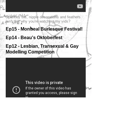
Sparkley tits, nipple decorations and feathers.
Isn't this why you're watching my vids?
Ep15 - Montreal Burlesque Festival!
Ep14 - Beau's Oktoberfest
Ep12 - Lesbian, Transexual & Gay
Modelling Competition
I went to Beau's Oktoberfest. They gave me