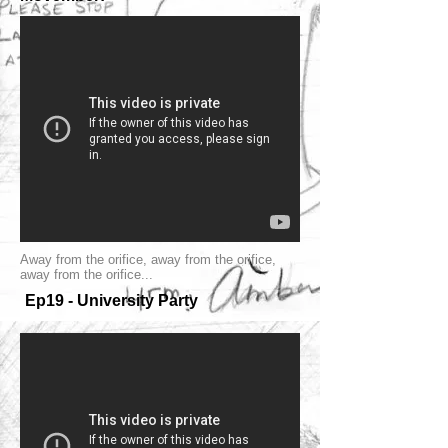
Away from the orifice, away from the orifice,
away from the orifice...
Ep19 - University Party