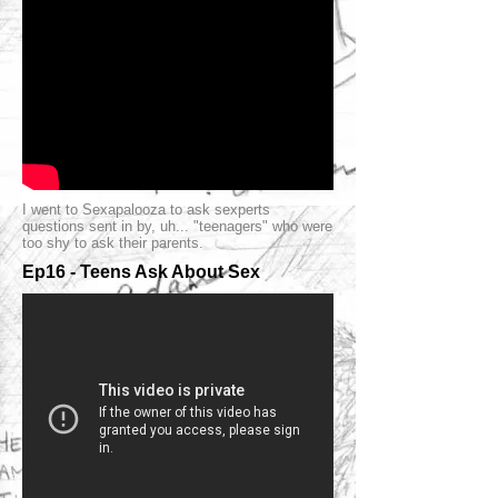
I went to Sexapalooza to ask sexperts
questions sent in by, uh... "teenagers" who were
too shy to ask their parents.
Ep16 - Teens Ask About Sex